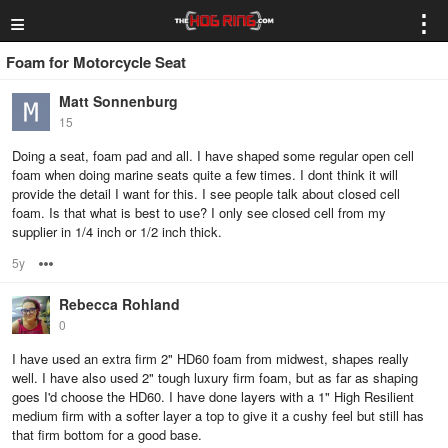
≡
⋮
Foam for Motorcycle Seat
Matt Sonnenburg
15
Doing a seat, foam pad and all. I have shaped some regular open cell
foam when doing marine seats quite a few times. I dont think it will
provide the detail I want for this. I see people talk about closed cell
foam. Is that what is best to use? I only see closed cell from my
supplier in 1/4 inch or 1/2 inch thick.
5y
Options
Rebecca Rohland
0
I have used an extra firm 2" HD60 foam from midwest, shapes really
well. I have also used 2" tough luxury firm foam, but as far as shaping
goes I'd choose the HD60. I have done layers with a 1" High Resilient
medium firm with a softer layer a top to give it a cushy feel but still has
that firm bottom for a good base.