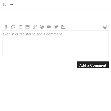
5y
Options
Add a Comment