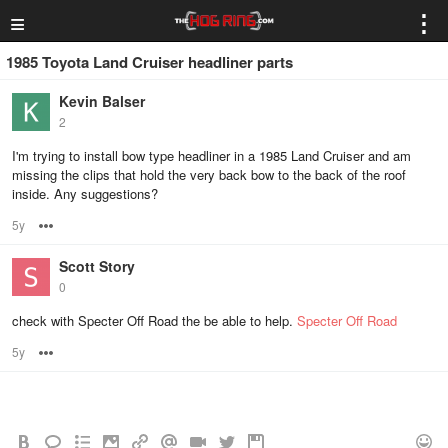
≡
⋮
1985 Toyota Land Cruiser headliner parts
Kevin Balser
2
I'm trying to install bow type headliner in a 1985 Land Cruiser and am
missing the clips that hold the very back bow to the back of the roof
inside. Any suggestions?
5y
Options
Scott Story
0
check with Specter Off Road the be able to help.
Specter Off Road
5y
Options