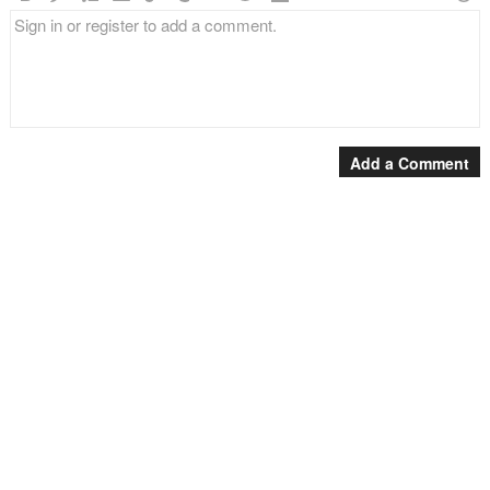
Add a Comment