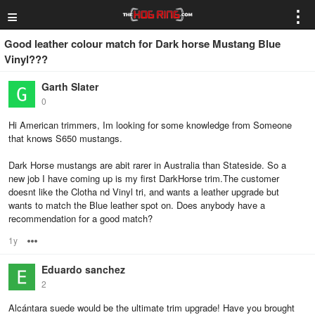
≡
⋮
Good leather colour match for Dark horse Mustang Blue
Vinyl???
Garth Slater
0
Hi American trimmers, Im looking for some knowledge from Someone
that knows S650 mustangs.
Dark Horse mustangs are abit rarer in Australia than Stateside. So a
new job I have coming up is my first DarkHorse trim.The customer
doesnt like the Clotha nd Vinyl tri, and wants a leather upgrade but
wants to match the Blue leather spot on. Does anybody have a
recommendation for a good match?
1y
Options
Eduardo sanchez
2
Alcántara suede would be the ultimate trim upgrade! Have you brought