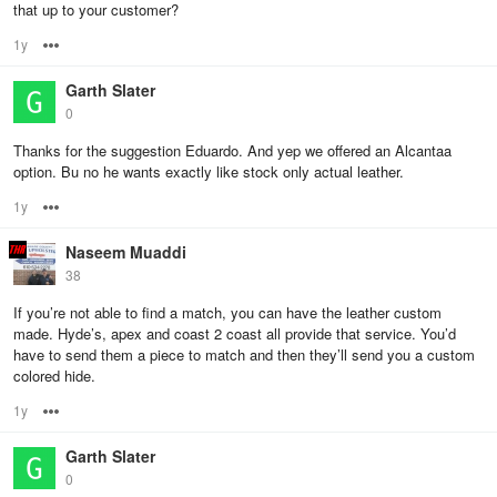
that up to your customer?
1y
Options
Garth Slater
0
Thanks for the suggestion Eduardo. And yep we offered an Alcantaa
option. Bu no he wants exactly like stock only actual leather.
1y
Options
Naseem Muaddi
38
If you’re not able to find a match, you can have the leather custom
made. Hyde’s, apex and coast 2 coast all provide that service. You’d
have to send them a piece to match and then they’ll send you a custom
colored hide.
1y
Options
Garth Slater
0