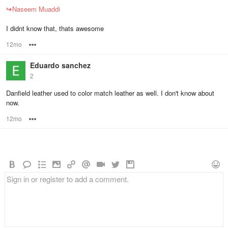
↪
Naseem Muaddi
I didnt know that, thats awesome
12mo
Options
Eduardo sanchez
2
Danfield leather used to color match leather as well. I don't know about
now.
12mo
Options