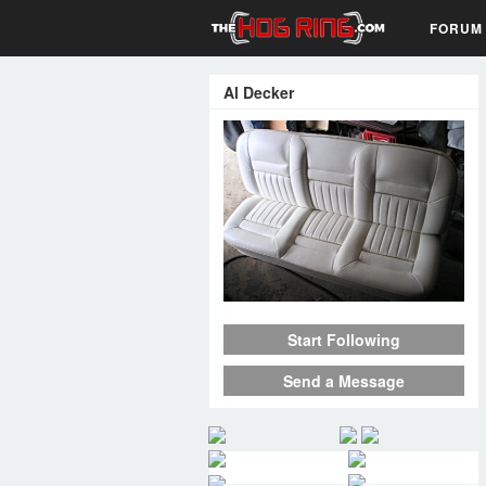
FORUM
Al Decker
Start Following
Send a Message