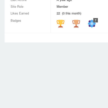
Site Role
Member
Likes Earned
22 (0 this month)
Badges
7