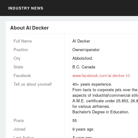
INDUSTRY NEWS
About Al Decker
Full Name
Al Decker
Position
Owner/operator
City
Abbotsford.
State
B.C. Canada
Facebook
www.facebook.com/al.decker.10
Tell us about yourself
40+ years experience.
From taxis to corporate jets over th
aspects of industrial\commercial stit
A.M.E. certificate under 25.853, 26.
for various airframes.
Bachelor's Degree in Education.
Posts
55
Joined
9 years ago
Last Active
a year ago