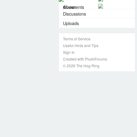
About
Comments
Discussions
Uploads
Terms of Service
Useful Hints and Tips
Sign In
Created with PlushForums
© 2026 The Hog Ring