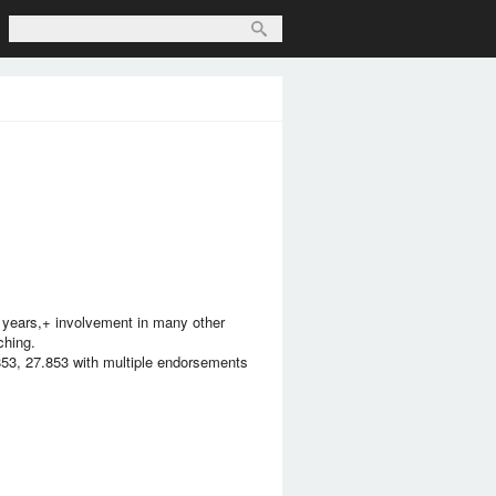
e years,+ involvement in many other
ching.
853, 27.853 with multiple endorsements