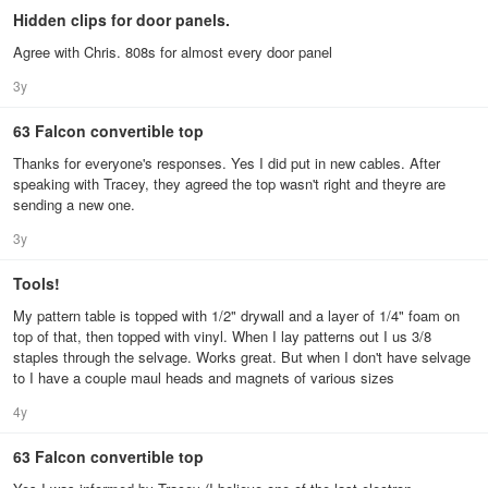
Hidden clips for door panels.
Agree with Chris. 808s for almost every door panel
3y
63 Falcon convertible top
Thanks for everyone's responses. Yes I did put in new cables. After
speaking with Tracey, they agreed the top wasn't right and theyre are
sending a new one.
3y
Tools!
My pattern table is topped with 1/2" drywall and a layer of 1/4" foam on
top of that, then topped with vinyl. When I lay patterns out I us 3/8
staples through the selvage. Works great. But when I don't have selvage
to I have a couple maul heads and magnets of various sizes
4y
63 Falcon convertible top