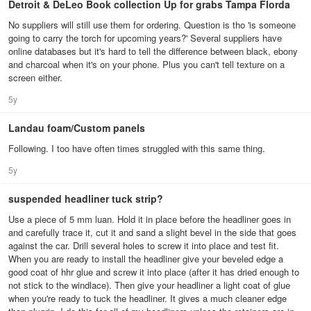
Detroit & DeLeo Book collection Up for grabs Tampa Florda
No suppliers will still use them for ordering. Question is tho 'is someone
going to carry the torch for upcoming years?' Several suppliers have
online databases but it's hard to tell the difference between black, ebony
and charcoal when it's on your phone. Plus you can't tell texture on a
screen either.
5y
Landau foam/Custom panels
Following. I too have often times struggled with this same thing.
5y
suspended headliner tuck strip?
Use a piece of 5 mm luan. Hold it in place before the headliner goes in
and carefully trace it, cut it and sand a slight bevel in the side that goes
against the car. Drill several holes to screw it into place and test fit.
When you are ready to install the headliner give your beveled edge a
good coat of hhr glue and screw it into place (after it has dried enough to
not stick to the windlace). Then give your headliner a light coat of glue
when you're ready to tuck the headliner. It gives a much cleaner edge