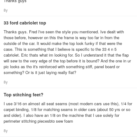
Thanks guys
8y
33 ford cabriolet top
Thanks guys. Fred I've seen the style you mentioned. Ive dealt with
those before, however on this the frame is way too far in from the
outside of the car. It would make the top look funky if that were the
case. This is something that I believe is specific to the 33 4 n 5
cabriolet. Eric thats what im looking for. So I understand it that the flap
will sew to the very edge of the top before it is bound? And the one in ur
pic looks as tho it's reinforced with something stiff, panel board or
something? Or is it just laying really flat?
8y
Top stitching feet?
I use 3/16 on almost all seat seams (most modern cars use this), 1/4 for
carpet binding, 1/8 for matching seams in older cars (about 50 yrs or so
and older). I also have an 1/8 on the machine that I use solely for
perimeter stitching piecesbto sew foam
8y