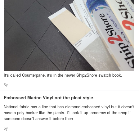
It's called Counterpane, it's in the newer Ship2Shore swatch book.
5y
Embossed Marine Vinyl not the pleat style.
National fabric has a line that has diamond embossed vinyl but it doesn't
have a poly backer like the pleats. I'll look it up tomorrow at the shop if
someone doesn't answer it before then
5y