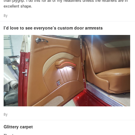
than plygrip. I do this for all of my headliners unless the retainers are in
excellent shape.
8y
I’d love to see everyone’s custom door armrests
8y
Glittery carpet