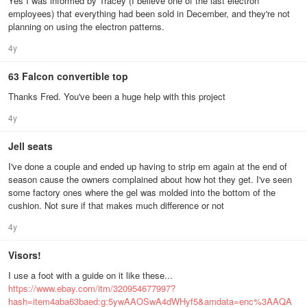
Yes I was informed by Tracey (I believe one of the last electron
employees) that everything had been sold in December, and they're not
planning on using the electron patterns.
4y
63 Falcon convertible top
Thanks Fred. You've been a huge help with this project
4y
Jell seats
I've done a couple and ended up having to strip em again at the end of
season cause the owners complained about how hot they get. I've seen
some factory ones where the gel was molded into the bottom of the
cushion. Not sure if that makes much difference or not
4y
Visors!
I use a foot with a guide on it like these...
https://www.ebay.com/itm/320954677997?
hash=item4aba63baed:g:5ywAAOSwA4dWHyf5&amdata=enc%3AAQA