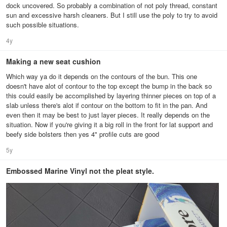
dock uncovered. So probably a combination of not poly thread, constant
sun and excessive harsh cleaners. But I still use the poly to try to avoid
such possible situations.
4y
Making a new seat cushion
Which way ya do it depends on the contours of the bun. This one
doesn't have alot of contour to the top except the bump in the back so
this could easily be accomplished by layering thinner pieces on top of a
slab unless there's alot if contour on the bottom to fit in the pan. And
even then it may be best to just layer pieces. It really depends on the
situation. Now if you're giving it a big roll in the front for lat support and
beefy side bolsters then yes 4" profile cuts are good
5y
Embossed Marine Vinyl not the pleat style.