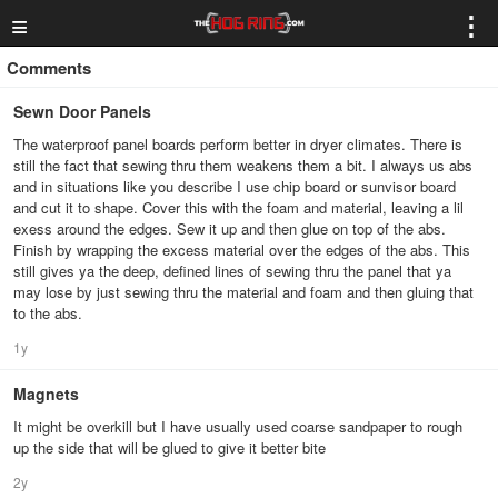
≡
⋮
Comments
Sewn Door Panels
The waterproof panel boards perform better in dryer climates. There is
still the fact that sewing thru them weakens them a bit. I always us abs
and in situations like you describe I use chip board or sunvisor board
and cut it to shape. Cover this with the foam and material, leaving a lil
exess around the edges. Sew it up and then glue on top of the abs.
Finish by wrapping the excess material over the edges of the abs. This
still gives ya the deep, defined lines of sewing thru the panel that ya
may lose by just sewing thru the material and foam and then gluing that
to the abs.
1y
Magnets
It might be overkill but I have usually used coarse sandpaper to rough
up the side that will be glued to give it better bite
2y