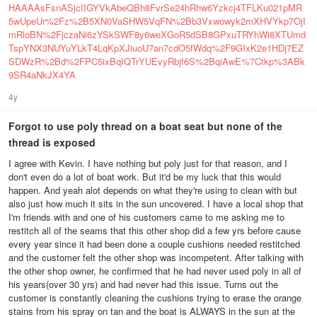
HAAAAsFsnASjcIIGYVkAbeQBh8FvrSe24hRhw6Yzkcj4TFLKu021pMR
5wUpeUr%2Fz%2B5XN0VaSHW5VqFN%2Bb3Vxwowyk2mXHVYkp7OjI
mRloBN%2FjczaNi6zYSkSWF8y6weXGoR5dSB8GPxuTRYhWi8XTUmd
TspYNX3NUYuYLkT4LqKpXJiuoU7an7cdO5fWdq%2F9GIxK2e1HDj7EZ
SDWzR%2Bd%2FPC5ixBqIQTrYUEvyRbjf6S%2BqiAwE%7Ctkp%3ABk
9SR4aNkJX4YA
4y
Forgot to use poly thread on a boat seat but none of the
thread is exposed
I agree with Kevin. I have nothing but poly just for that reason, and I
don't even do a lot of boat work. But it'd be my luck that this would
happen. And yeah alot depends on what they're using to clean with but
also just how much it sits in the sun uncovered. I have a local shop that
I'm friends with and one of his customers came to me asking me to
restitch all of the seams that this other shop did a few yrs before cause
every year since it had been done a couple cushions needed restitched
and the customer felt the other shop was incompetent. After talking with
the other shop owner, he confirmed that he had never used poly in all of
his years(over 30 yrs) and had never had this issue. Turns out the
customer is constantly cleaning the cushions trying to erase the orange
stains from his spray on tan and the boat is ALWAYS in the sun at the