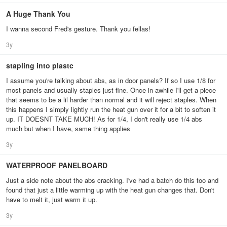
A Huge Thank You
I wanna second Fred's gesture. Thank you fellas!
3y
stapling into plastc
I assume you're talking about abs, as in door panels? If so I use 1/8 for
most panels and usually staples just fine. Once in awhile I'll get a piece
that seems to be a lil harder than normal and it will reject staples. When
this happens I simply lightly run the heat gun over it for a bit to soften it
up. IT DOESNT TAKE MUCH! As for 1/4, I don't really use 1/4 abs
much but when I have, same thing applies
3y
WATERPROOF PANELBOARD
Just a side note about the abs cracking. I've had a batch do this too and
found that just a little warming up with the heat gun changes that. Don't
have to melt it, just warm it up.
3y