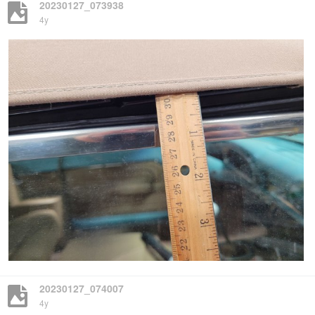
20230127_073938
4y
20230127_074007
4y