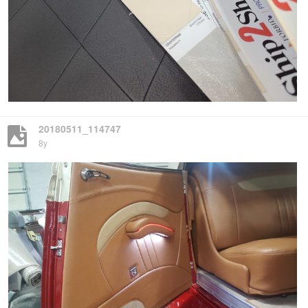
20180511_114747
8y