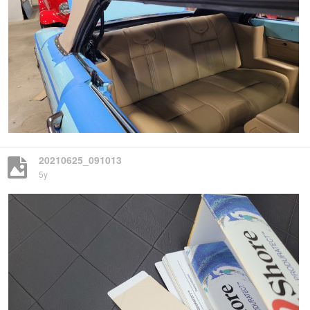
20210625_091013
5y