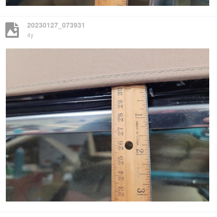
20230127_073931
4y