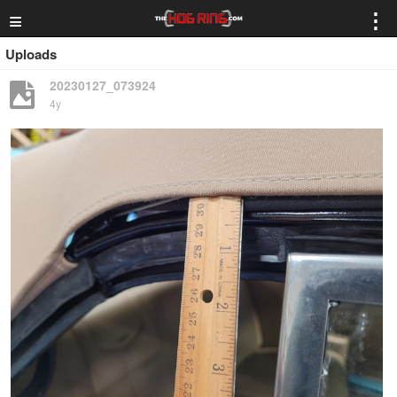
≡
⋮
Uploads
20230127_073924
4y