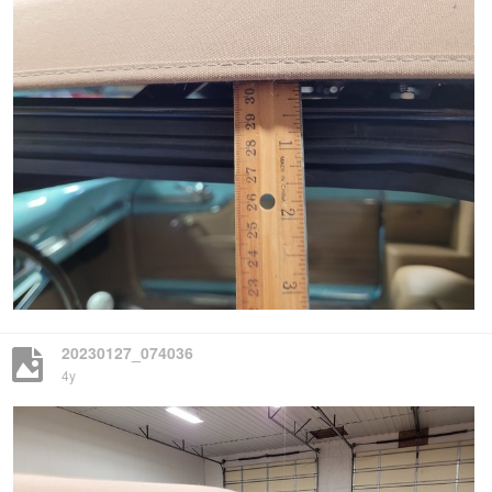
20230127_074036
4y