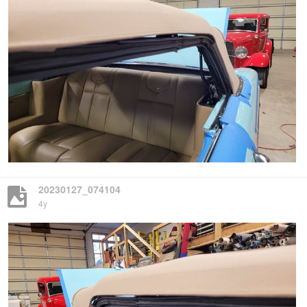
20230127_074104
4y