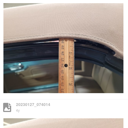
20230127_074014
4y