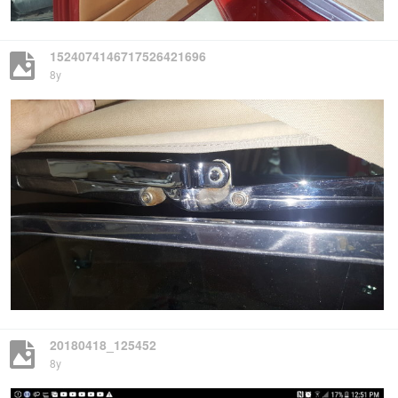
1524074146717526421696
8y
20180418_125452
8y