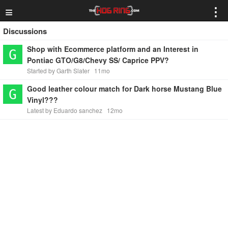
≡
⋮
Discussions
Shop with Ecommerce platform and an Interest in
Pontiac GTO/G8/Chevy SS/ Caprice PPV?
Started by Garth Slater
11mo
Good leather colour match for Dark horse Mustang Blue
Vinyl???
Latest by Eduardo sanchez
12mo